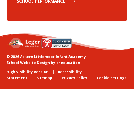
SCHOOL PERFORMANCE
© 2026 Askern Littlemoor Infant Academy
School Website Design by
e4education
High Visibility Version
Accessibility
Statement
Sitemap
Privacy Policy
Cookie Settings
Cookie Policy
This site uses cookies to store information on your computer.
Click