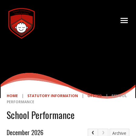
Skip to content ↓
HOME
|
STATUTORY INFORMATION
|
OFSTED
|
SCHOOL
PERFORMANCE
School Performance
December 2026
Archive