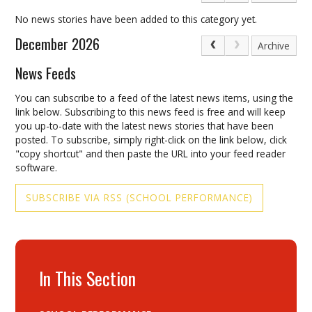
No news stories have been added to this category yet.
December 2026
Archive
News Feeds
You can subscribe to a feed of the latest news items, using the
link below. Subscribing to this news feed is free and will keep
you up-to-date with the latest news stories that have been
posted. To subscribe, simply right-click on the link below, click
"copy shortcut" and then paste the URL into your feed reader
software.
SUBSCRIBE VIA RSS (SCHOOL PERFORMANCE)
In This Section