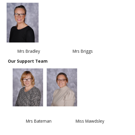
Mrs Bradley Mrs Briggs
Our Support Team
​​​​​​
Mrs Bateman Miss Mawdsley