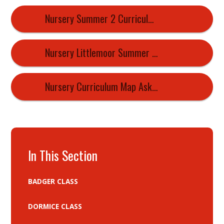
Nursery Summer 2 Curriculum Map
Nursery Littlemoor Summer 1 Curriculum Newsletter 2026
Nursery Curriculum Map Askern Littlemoor 2026 2027
In This Section
BADGER CLASS
DORMICE CLASS