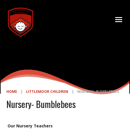
Skip to content ↓
HOME
|
LITTLEMOOR CHILDREN
|
NURSERY- BUMBLEBEES
Nursery- Bumblebees
Our Nursery Teachers