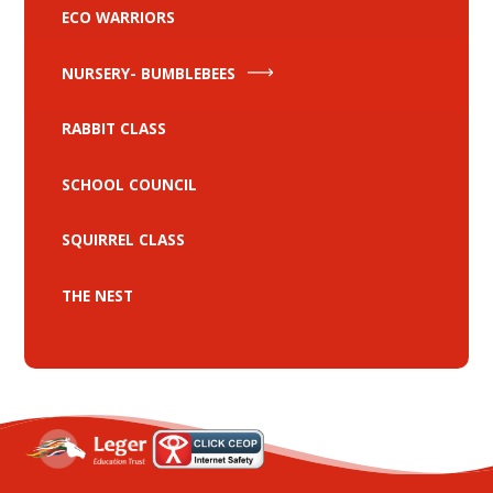
ECO WARRIORS
NURSERY- BUMBLEBEES
RABBIT CLASS
SCHOOL COUNCIL
SQUIRREL CLASS
THE NEST