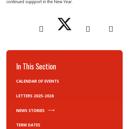
continued suppport in the New Year.
In This Section
CALENDAR OF EVENTS
LETTERS 2025-2026
NEWS STORIES
TERM DATES