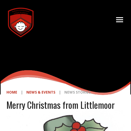
Skip to content ↓
HOME
|
NEWS & EVENTS
|
NEWS STORIES
Merry Christmas from Littlemoor