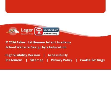
© 2026 Askern Littlemoor Infant Academy
School Website Design by
e4education
High Visibility Version
Accessibility
Statement
Sitemap
Privacy Policy
Cookie Settings
Cookie Policy
This site uses cookies to store information on your computer.
Click
here for more information