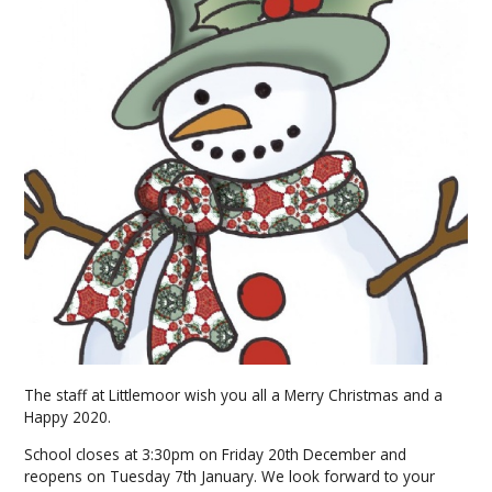
The staff at Littlemoor wish you all a Merry Christmas and a
Happy 2020.
School closes at 3:30pm on Friday 20th December and
reopens on Tuesday 7th January. We look forward to your