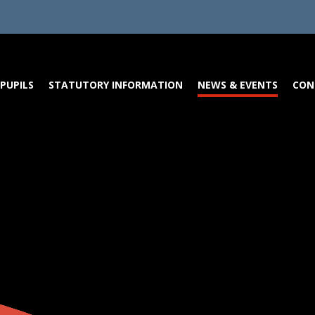
PUPILS
STATUTORY INFORMATION
NEWS & EVENTS
CON