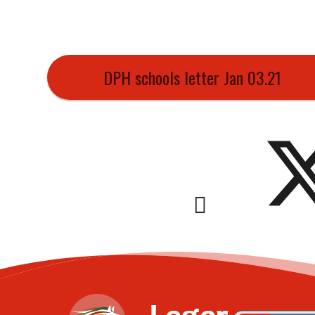
DPH schools letter Jan 03.21