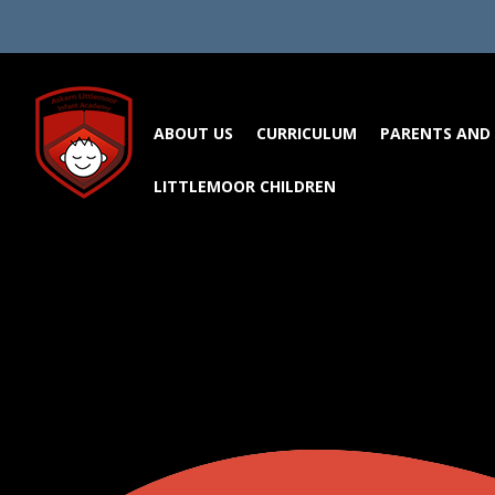
Skip to content ↓
ABOUT US
CURRICULUM
PARENTS AND 
LITTLEMOOR CHILDREN