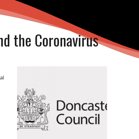
nd the Coronavirus
al
o