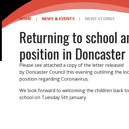
HOME
|
NEWS & EVENTS
|
NEWS STORIES
Returning to school a
position in Doncaster
Please see attached a copy of the letter released
by Doncaster Council this evening outlining the loc
position regarding Coronavirus.
We look forward to welcoming the children back t
school on Tuesday 5th January.