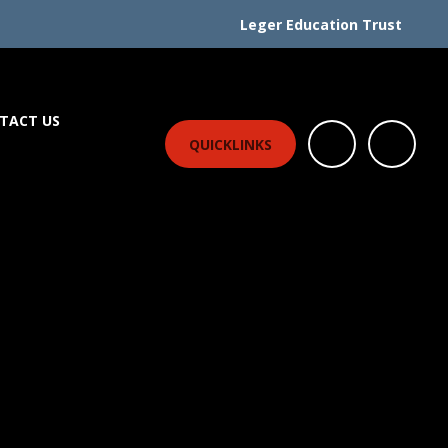
Leger Education Trust
TACT US
QUICKLINKS