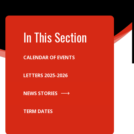
In This Section
CALENDAR OF EVENTS
LETTERS 2025-2026
NEWS STORIES
TERM DATES