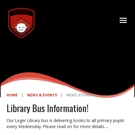
Skip to content ↓
HOME
|
NEWS & EVENTS
|
NEWS STORIES
Library Bus Information!
Our Leger Library bus is delivering books to all primary pupils
every Wednesday. Please read on for more details.....