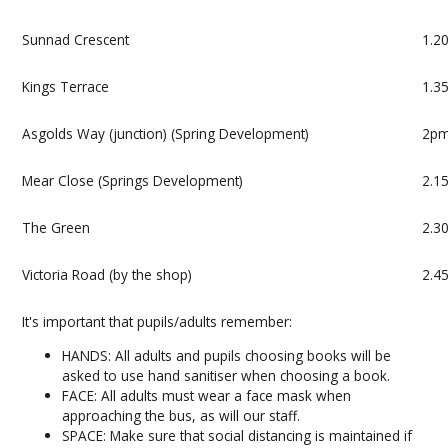
Sunnad Crescent
1.2
Kings Terrace
1.3
Asgolds Way (junction) (Spring Development)
2p
Mear Close (Springs Development)
2.1
The Green
2.3
Victoria Road (by the shop)
2.4
It's important that pupils/adults remember:
HANDS: All adults and pupils choosing books will be
asked to use hand sanitiser when choosing a book.
FACE: All adults must wear a face mask when
approaching the bus, as will our staff.
SPACE: Make sure that social distancing is maintained if