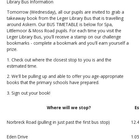
Library Bus Information
Tomorrow (Wednesday), all our pupils are invited to grab a
takeaway book from the Leger Library Bus that is travelling
around Askern. Our BUS TIMETABLE is below for Spa,
Littlemoor & Moss Road pupils. For each time you visit the
Leger Library Bus, you'll receive a stamp on our challenge
bookmarks - complete a bookmark and you'll earn yourself a
prize.
1. Check out where the closest stop to you is and the
estimated time.
2. We'll be pulling up and able to offer you age-appropriate
books that the primary schools have prepared.
3. Sign out your book!
Where will we stop?
E
Norbreck Road (pulling in just past the first bus stop)
12.
Eden Drive
1.0