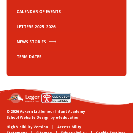
CALENDAR OF EVENTS
LETTERS 2025-2026
NEWS STORIES
TERM DATES
© 2026 Askern Littlemoor Infant Academy
School Website Design by
e4education
High Visibility Version
Accessibility
Statement
Sitemap
Privacy Policy
Cookie Settings