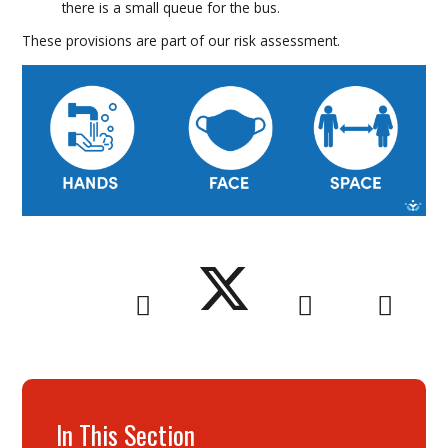
there is a small queue for the bus.
These provisions are part of our risk assessment.
In This Section