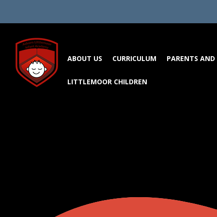
Skip to content ↓
ABOUT US
CURRICULUM
PARENTS AND 
LITTLEMOOR CHILDREN