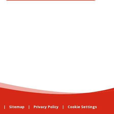
Sitemap
Privacy Policy
Cookie Settings