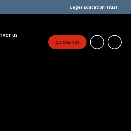
Leger Education Trust
TACT US
QUICKLINKS