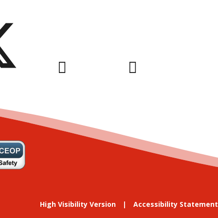
High Visibility Version
Accessibility Statement