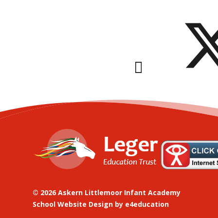
© 2026 Askern Littlemoor Infant Academy
School Website Design by
e4education