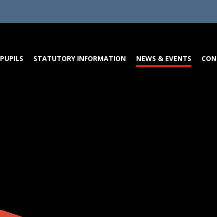
PUPILS
STATUTORY INFORMATION
NEWS & EVENTS
CON