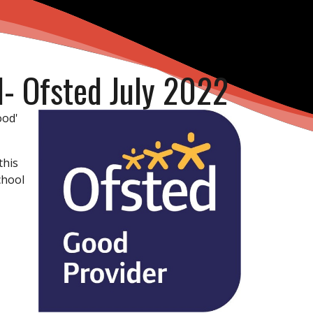
l- Ofsted July 2022
ood'
this
chool