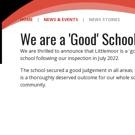
HOME
|
NEWS & EVENTS
|
NEWS STORIES
We are a 'Good' Schoo
We are thrilled to announce that Littlemoor is a 'g
school following our inspection in July 2022.
The school secured a good judgement in all areas; 
is a thoroughly deserved outcome for our whole s
community.