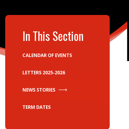
In This Section
CALENDAR OF EVENTS
LETTERS 2025-2026
NEWS STORIES
TERM DATES