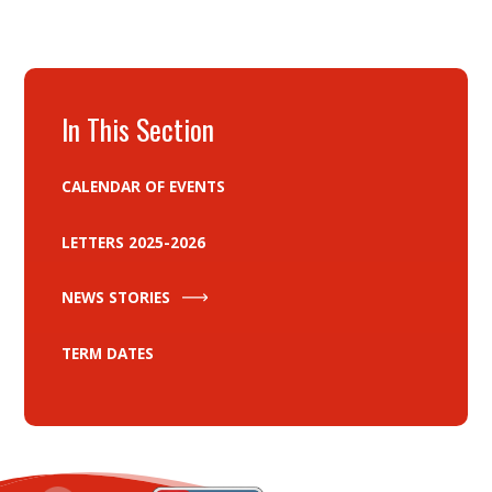
In This Section
CALENDAR OF EVENTS
LETTERS 2025-2026
NEWS STORIES
TERM DATES