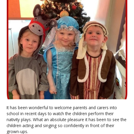
It has been wonderful to welcome parents and carers into
school in recent days to watch the children perform their
nativity plays. What an absolute pleasure it has been to see the
children acting and singing so confidently in front of their
grown-ups.