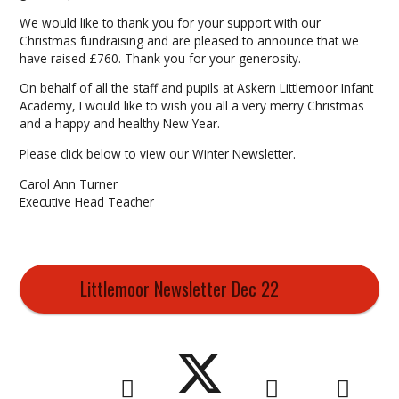
We would like to thank you for your support with our
Christmas fundraising and are pleased to announce that we
have raised £760. Thank you for your generosity.
On behalf of all the staff and pupils at Askern Littlemoor Infant
Academy, I would like to wish you all a very merry Christmas
and a happy and healthy New Year.
Please click below to view our Winter Newsletter.
Carol Ann Turner
Executive Head Teacher
Littlemoor Newsletter Dec 22