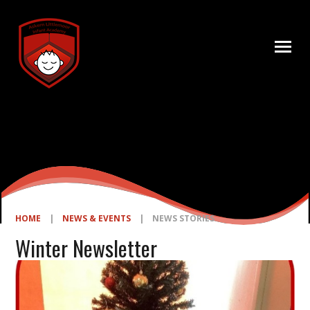
Skip to content ↓
HOME
|
NEWS & EVENTS
|
NEWS STORIES
Winter Newsletter