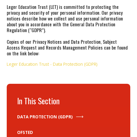
Leger Education Trust (LET) is committed to protecting the
privacy and security of your personal information. Our privacy
notices describe how we collect and use personal information
about you in accordance with the General Data Protection
Regulation (“GDPR”).
Copies of our Privacy Notices and Data Protection, Subject
Access Request and Records Management Policies can be found
on the link below:
Leger Education Trust - Data Protection (GDPR)
In This Section
DATA PROTECTION (GDPR)
OFSTED