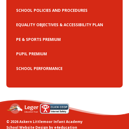
SCHOOL POLICIES AND PROCEDURES
EQUALITY OBJECTIVES & ACCESSIBILITY PLAN
PE & SPORTS PREMIUM
PUPIL PREMIUM
SCHOOL PERFORMANCE
© 2026 Askern Littlemoor Infant Academy
School Website Design by
e4education