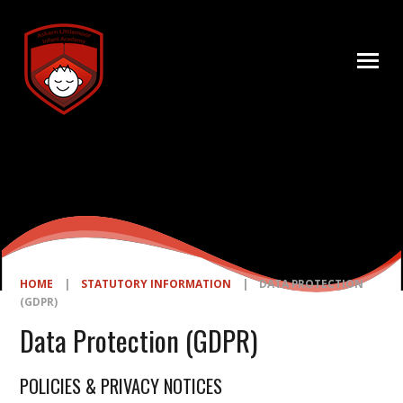
Skip to content ↓
HOME
|
STATUTORY INFORMATION
|
DATA PROTECTION
(GDPR)
Data Protection (GDPR)
POLICIES & PRIVACY NOTICES